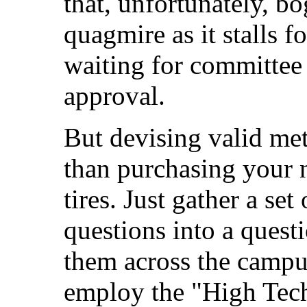
that, unfortunately, bo
quagmire as it stalls f
waiting for committee
approval.
But devising valid me
than purchasing your 
tires. Just gather a se
questions into a questi
them across the campu
employ the "High Tech