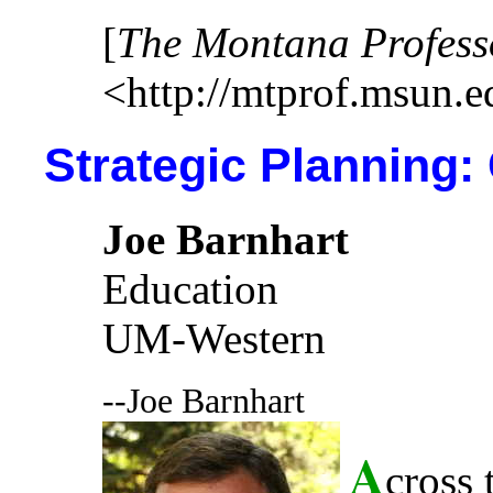
[
The Montana Profess
<http://mtprof.msun.e
Strategic Planning:
Joe Barnhart
Education
UM-Western
--Joe Barnhart
A
cross 