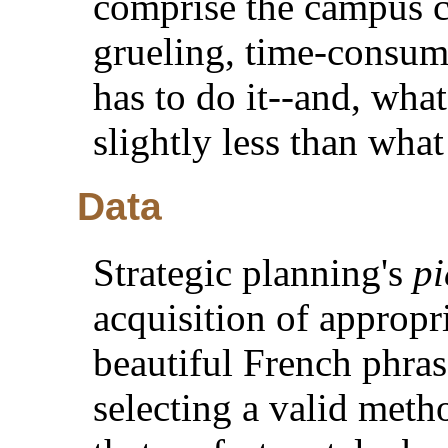
comprise the campus co
grueling, time-consum
has to do it--and, what
slightly less than wha
Data
Strategic planning's
pi
acquisition of appropri
beautiful French phras
selecting a valid meth