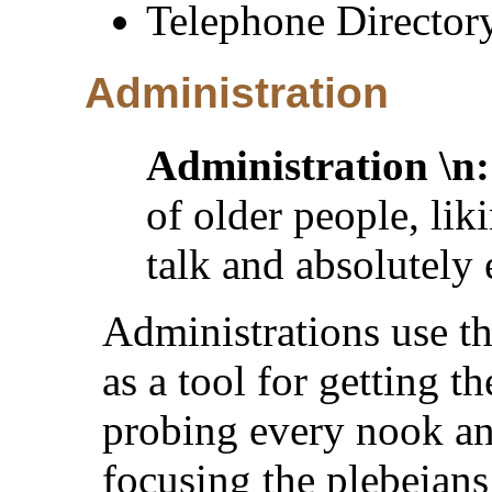
Telephone Director
Administration
Administration \n:
of older people, lik
talk and absolutely
Administrations use th
as a tool for getting th
probing every nook and
focusing the plebeian