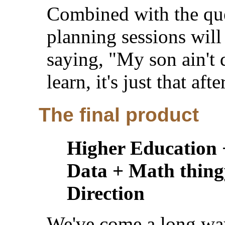
Combined with the que
planning sessions will
saying, "My son ain't d
learn, it's just that afte
The final product
Higher Education 
Data + Math thing
Direction
We've come a long wa