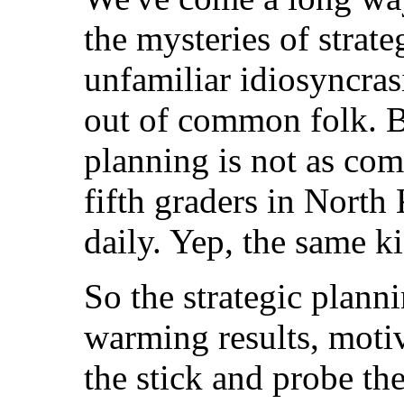
the mysteries of strat
unfamiliar idiosyncras
out of common folk. But
planning is not as com
fifth graders in North
daily. Yep, the same k
So the strategic planni
warming results, motiv
the stick and probe the