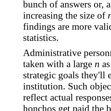
bunch of answers or, as 
increasing the size of
findings are more vali
statistics.
Administrative personn
taken with a large
n
as 
strategic goals they'll 
institution. Such obje
reflect actual response
honchos get paid the b