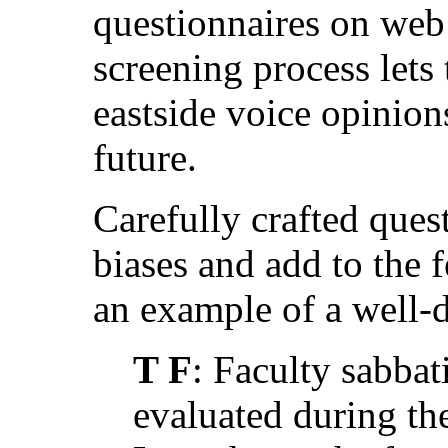
questionnaires on web 
screening process lets 
eastside voice opinions
future.
Carefully crafted ques
biases and add to the 
an example of a well-
T F
: Faculty sabbat
evaluated during th