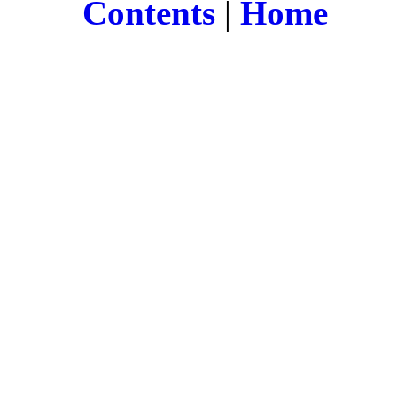
Contents
|
Home