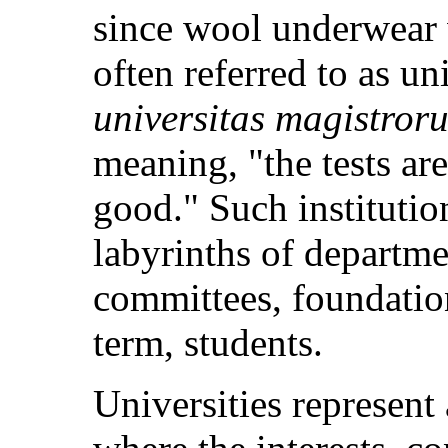
since wool underwear 
often referred to as un
universitas magistror
meaning, "the tests are
good." Such institutio
labyrinths of departme
committees, foundation
term, students.
Universities represent 