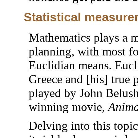
Statistical measur
Mathematics plays a ma
planning, with most f
Euclidian means. Eucl
Greece and [his] true 
played by John Belush
winning movie,
Anima
Delving into this topic