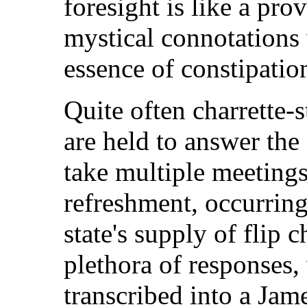
foresight is like a pro
mystical connotations
essence of constipatio
Quite often charrette-
are held to answer the
take multiple meetings
refreshment, occurring
state's supply of flip 
plethora of responses,
transcribed into a Ja