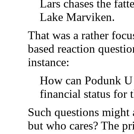
Lars chases the fatt
Lake Marviken.
That was a rather focu
based reaction question
instance:
How can Podunk U b
financial status for 
Such questions might a
but who cares? The pri