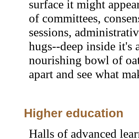
surface it might appe
of committees, consen
sessions, administrati
hugs--deep inside it's
nourishing bowl of oat
apart and see what mak
Higher education
Halls of advanced lea