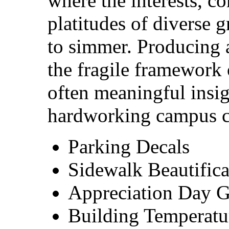
where the interests, c
platitudes of diverse 
to simmer. Producing a
the fragile framework
often meaningful insi
hardworking campus co
Parking Decals
Sidewalk Beautifica
Appreciation Day 
Building Temperatu