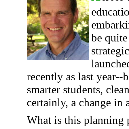
educatio
embarkin
be quite
strateg
launched
recently as last year--
smarter students, clea
certainly, a change in 
What is this planning