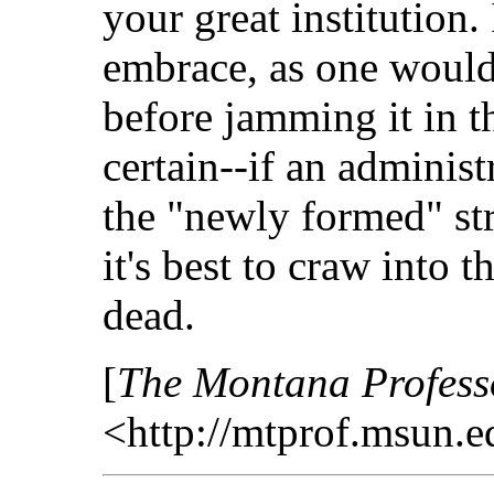
your great institution. 
embrace, as one would
before jamming it in t
certain--if an administ
the "newly formed" st
it's best to craw into t
dead.
[
The Montana Profess
<http://mtprof.msun.e