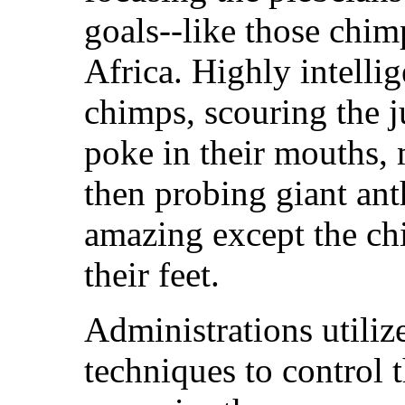
goals--like those chim
Africa. Highly intelli
chimps, scouring the ju
poke in their mouths,
then probing giant anth
amazing except the ch
their feet.
Administrations utili
techniques to control 