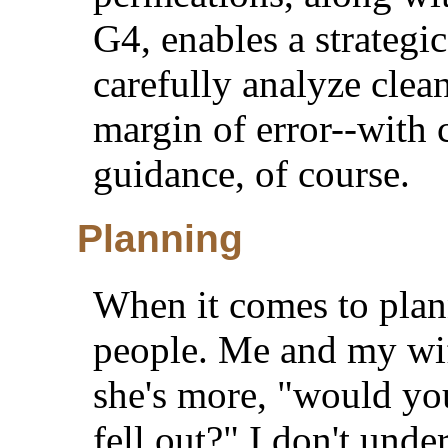
G4, enables a strategi
carefully analyze clea
margin of error--with 
guidance, of course.
Planning
When it comes to plan
people. Me and my wif
she's more, "would you
fell out?" I don't und