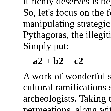
it richly deserves is 
So, let's focus on the
manipulating strategic
Pythagoras, the illegit
Simply put:
a2 + b2 = c2
A work of wonderful si
cultural ramifications 
archeologists. Taking 
permeations, along wi