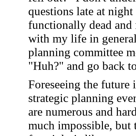
questions late at nigh
functionally dead and
with my life in genera
planning committee me
"Huh?" and go back to
Foreseeing the future 
strategic planning even
are numerous and hard 
much impossible, but t